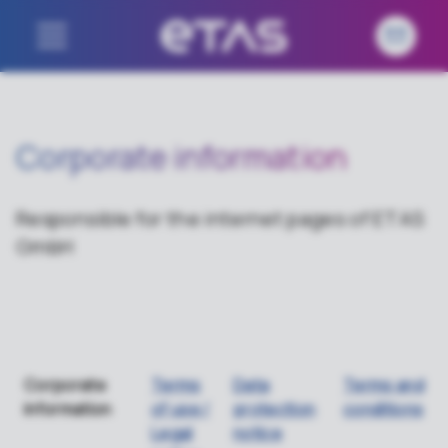
Corporate information
Responsible for the internet pages of ETAS
GmbH
Corporate
Terms
Data
Terms and
information
of use /
protection
conditions
Legal
notice