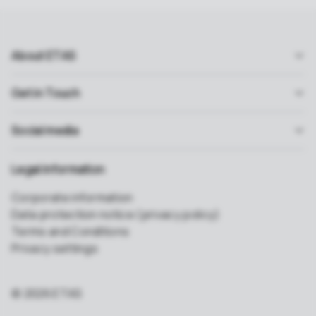
About ETAS
Get in Touch
Social media
Legal information
Corporate information
Data protection notice (privacy policy)
Terms and Conditions
Privacy settings
© 2026 ETAS