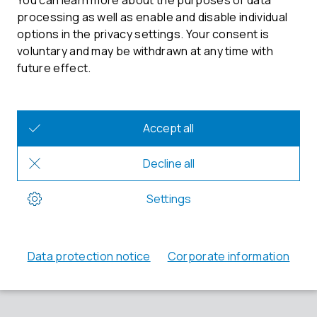
Minutolo, Veronika Danner
Chairman of the Supervisory Board: Dr. Walter Schirm
Your contact at ETAS
Phone: +49 711 3423-0
Fax: +49 711 3423-2106
sales.de@etas.com
Registration court
District court Stuttgart, HRB 19033
VAT identification number
DE811679830