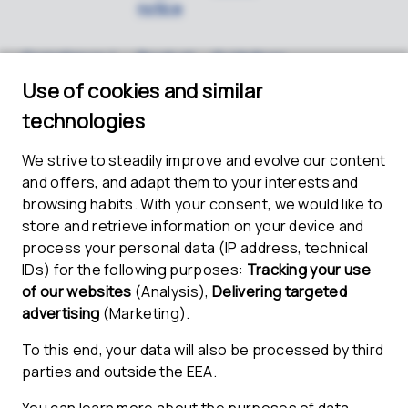
notice
Compliance /
Product
Guidelines
Whistleblower
security
for shipping
/ PSIRT
lithium
batteries
Name and address
ETAS GmbH
Borsigstr. 24
70469 Stuttgart
Germany
Board of management
Represented by the Management Board: Mariella