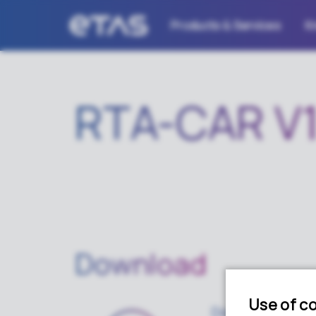
Products & Services
K
RTA-CAR V1
Download
Download pack