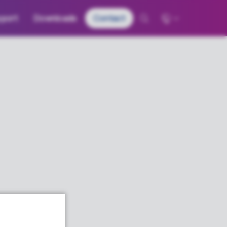
port
Downloads
Contact
Global - English
Deutschland - Deutsch
France – Français
日本 – 日本語
中国 – 中文
한국 – 한국어