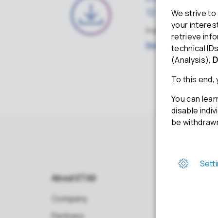
12.2.0
English · ZIP · 3.18GB · 11
Download
About ETAS
Company
Partners