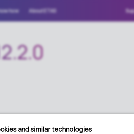
now how
About ETAS
Sup
2.2.0
age for RTA-CAR