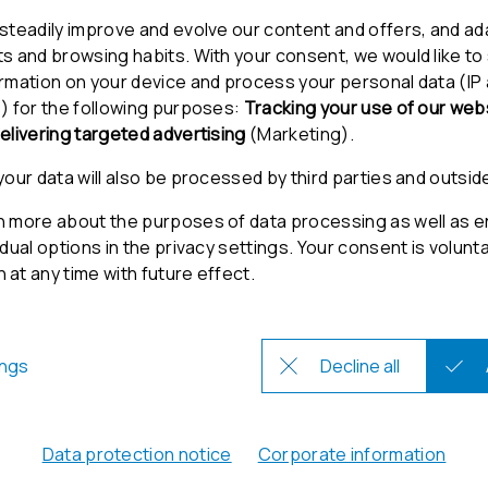
/12/2023
Get in Touch
Contact
Support