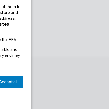
Social media
Linkedin
Youtube