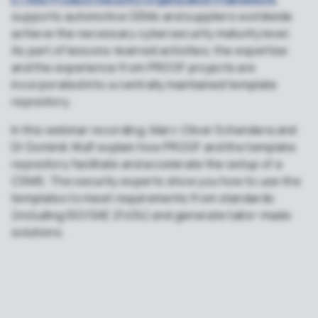
supports automotive OEMs and suppliers worldwide
achieve the necessary cybersecurity maturity level.
As part of lessons-learned activities, the expertise
and the experience from PROOF projects are
incorporated into a centrally maintained template
repository.
In this webinar recording, Marc-Oliver Schandera and
Dr Dominik Wulf explain how PROOF and the template
repository facilitate and accelerate the setup of a
CSMS. The security experts show you how to use the
templates to meet requirements from standards
(including ISO/SAE 21434) and generate tailor-made
solutions.