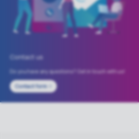
Contact us
Do you have any questions? Get in touch with us!
Contact
form