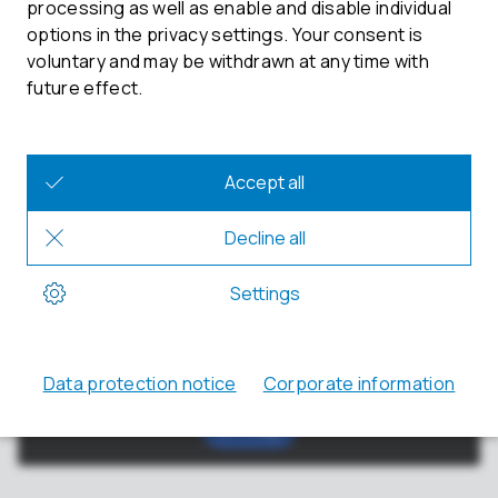
Webinar
YOUTUBE
Loading the video requires your consent. If you agree
by clicking on the Play icon, the video will load and data
will be transmitted to Google as well as information will
be accessed and stored by Google on your device.
Google may be able to link these data or information
with existing data.
Play