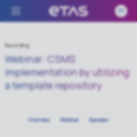
Recording
Webinar: CSMS
implementation by utilizing
a template repository
Overview
Webinar
Speaker