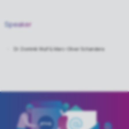
Speaker
Dr. Dominik Wulf & Marc-Oliver Schandera