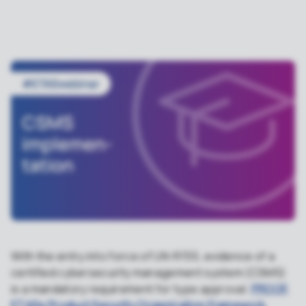
With the entry into force of UN-R155, evidence of a
certified cybersecurity management system (CSMS)
is a mandatory requirement for type approval.
PROOF,
ETASs Product Security Organization Framework
,