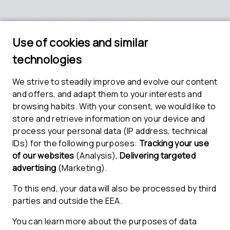
Key topics and takeaways
Learn how to establish a CSMS with PROOF and
the ETAS template repository
Discover the scope of the CSMS templates, their
integration into a new or existing process
landscape, and opportunities for their
customization
Find out how to apply a coherent approach to
implement a compliant CSMS enabling early
operation and continuous improvement